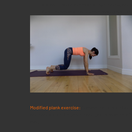
Instead, try the exercise shown below, and a
Avoid exercises that involve raising both le
Modified plank exercise:
Commence on your hands 
and hands in to the ground and gently raise up a 
mat.