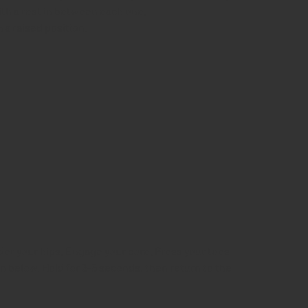
with a rest in between each one.
 a raised position.
r your hips. Engage your core. Press your toes
n below. Hold for 3-5 seconds, then return to the