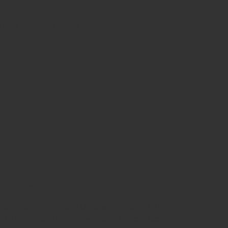
types of muscle fibres.
d up to 1 minute.
ch repetition. It can take 3-5 months for full
. If there is still no improvement then contact a