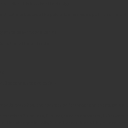
e toilet, this is a visual tool only).
ntractions because the pelvic floor is made up of two different 
y of the pelvic floor muscles.
Do not hold the contraction.
th.
 10 seconds, then relax fully.
econds, try to hold the contraction for longer and eventually buil
exercises 3 x per day. Ensure you relax completely in between ea
t notice changes initially, but rather continue with your exercises