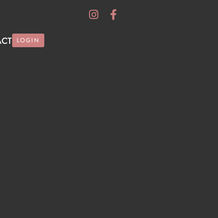
ACT
LOGIN
 ABOUT
TS, TIPS &
out it and it is not talked about enough. It is