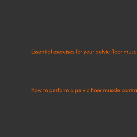
upwards, your core muscles will also contract. Wh
of one area will always result in the co-contractio
When you are exercising try to firstly lift your p
area. To do this you want to isolate the outer abd
corset of support around your lower trunk region,
Essential exercises for your pelvic floor musc
Ideally these exercises should be completed daily
NICE guidelines recommend starting them by your
before though it is never too late to start and th
How to perform a pelvic floor muscle contra
Focusing on the pelvic floor muscles, from your 
and vaginal passages to prevent any bowel or ur
If there were 10 different levels, you want to im
contracting can lead to discomfort.