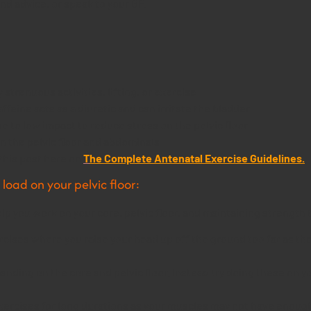
d advice, or speak to your GP.
strenuous activities, lifting, or exercise
feine acts as a diuretic and can irritate the bladder
 to low impact to reduce stress on the pelvic floor
n the pelvic floor and abdominals
this post here on
T
h
e Complete Antenatal Exercise Guidelines.
load on your pelvic floor:
elp you work on your core, pelvic floor, and maintaining strengt
ercises where you raise your head up off the ground too far as t
manding on the core and pelvic floor. Instead try doing these on y
xercises for long durations as your muscles may not have enough