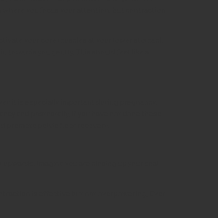
n where you focus your attention, but contraction
 activate your core muscles at your lower stomach
 in towards you gently.
This should feel like a
er it is especially important during pregnancy.
cy and postnatally. If you have not done these
nd promote pelvic floor recovery.
 upwards. Imagine you are closing up your anal
ntraction is effective but not overpowering. Over