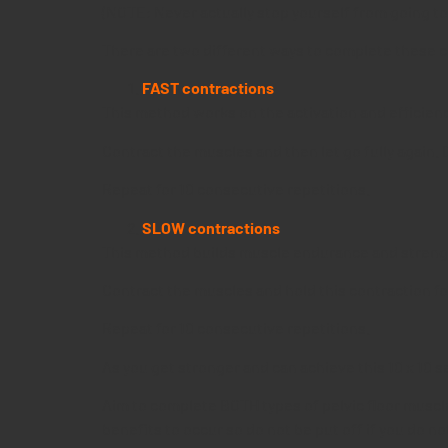
(NOTE: Never actually stop yourself from going to th
There are two different ways to complete these co
FAST contractions
This method works on the activation and efficienc
Contract the muscles and then let go fully again. 
Repeat for 10 consecutive repetitions.
SLOW contractions
This method builds muscle endurance and streng
Contract the muscles and hold this contraction for
Repeat for 10 consecutive repetitions.
As you get stronger and can achieve this 10 x 10 s
Aim to complete BOTH types of pelvic floor muscle 
benefits to occur so do not be put off if you do no