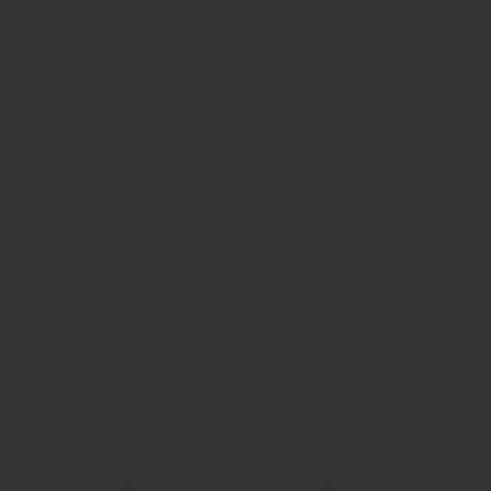
h throughout your pregnancy.
hese increase intra-abdominal pressure and place
our knees, or see the alternative exercise in the
 endurance yet to hold the position comfortably.