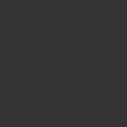
e help is sought, 25-40% of women have a reduced
pregnancy and postnatally (2). It is a
 is already working hard throughout your
ions later down the line.
 from your pubic bone at the front to your
pect of your greater trochanter (thigh bone).