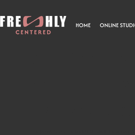
HOME
ONLINE STUD
ALL YOU 
YOUR PELV
EXERCISES
The pelvic floor! The area that takes the burden d