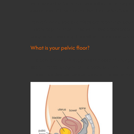
estimated that 3 in 4 mothers will experience pel
awareness of how to exercise their pelvic floor mu
Pelvic floor muscle exercises are recommended t
misconception that those who have a caesarean sect
pregnancy. Learning this skill at the earliest co
What is your pelvic floor?
The pelvic floor unit supports the base of your pel
sacrum/coccyx region at the back, and from the in
These muscles can be exercised in the same way 