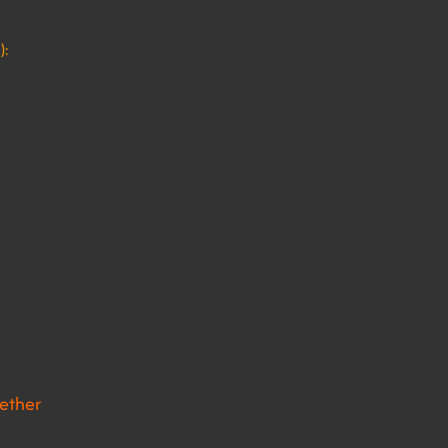
):
s been shown to reduce the risk of urinary incontinence by 50%
gthen your core muscles, leading to a better core/trunk support
s associated with pregnancy.
gether
trates that the pelvic floor and core muscles work together. As 