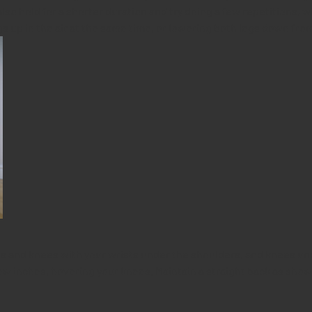
lso hold for a shorter duration and try doing a few repetitions, 
gs up in the air at the same time, or lowering both legs down from
and knees with your wrists under the shoulders, and knees unde
few inches, hovering your knees. Maintain a straight back as show