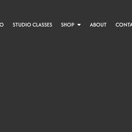
IO
STUDIO CLASSES
SHOP
ABOUT
CONT
NEED TO KNOW
IC FLOOR! FAC
uring pregnancy and labour, yet there is not enough information ab