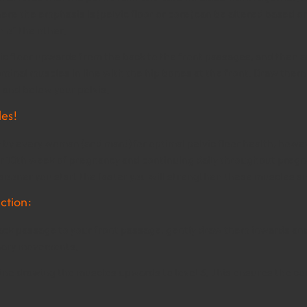
ere the emphasis is (pelvic floor or core) can be altered based o
n of the other.
elvic floor upwards from the back to the front passages, and then
ominal muscles in line with the hip bones at the front. Draw them
 and below your pelvis.
les!
 by every woman (and man!) for optimal pelvic floor health, howev
 10th week of pregnancy and continuing daily throughout pregnan
e sooner you start the faster you will strengthen these muscles a
ction:
back passage to your front passage, gently draw them inwards and
inary movements.
agine drawing the muscles upwards to level 3. This ensures the co