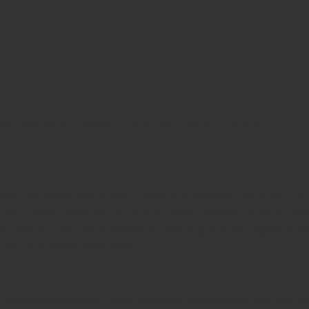
e pelvic floor muscles run from the pubic bone at the front to t
).
hin the pelvis, this pressure creates a downward force on to the 
d. This laxity can last up until 5 months postpartum, and longer
d uterus. They ensure correct functioning of these organs by as
ion for effective emptiness.
r faeces incontinence, organ prolapse, localised pain, and painful