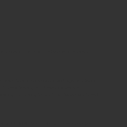
he coccyx at the back. The bladder, uterus and
pelvic floor. In combination with ligament laxity
 if breastfeeding (4). These muscles are
sisting the closing force of the bladder and bowel
 sex. It has also been related to lower back pain