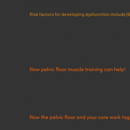
and pelvic pain postnatally (5).
Risk factors for developing dysfunction include (6
Complications with vaginal delivery
High birth weight of greater than 4kg
Three deliveries or more
Birth of twins or more
Chronic constipation
Increased maternal age
How pelvic floor muscle training can help!
Training these muscles as per the guidelines ha
performed postnatally (6).
Working the pelvic floor muscles also helps stren
girdle pain, and many other musculoskeletal pain
How the pelvic floor and your core work to
There is now vast amounts of evidence that demons