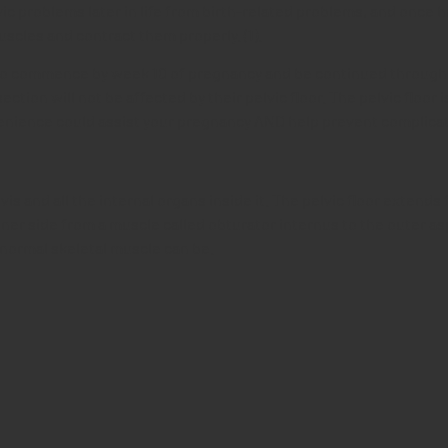
vic problems later in life from birth-related problems, and onc
scles and contract them properly. (1).
o commence by week 10 of pregnancy and be continued throughout 
ion will not be affected by their pelvic floor. The pelvic floor
nvenience could assist your pregnancy AND help prevent complicat
vis and all the internal organs inside it. The pelvic floor extends
ner side from a muscle called obturator internus to the outer as
normal skeletal muscle can be.