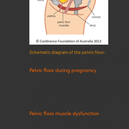
Schematic diagram of the pelvic floor:
Note how th
bowel are all supported by this band of muscles (3
Pelvic floor during pregnancy
As the baby grows and places greater pressure wit
here, the pelvic floor muscles can become weakene
responsible for supporting the bladder, rectum an
passages to prevent leakage, and allowing relaxat
Pelvic floor muscle dysfunction
Dysfunction of the pelvic floor can leak to urine o