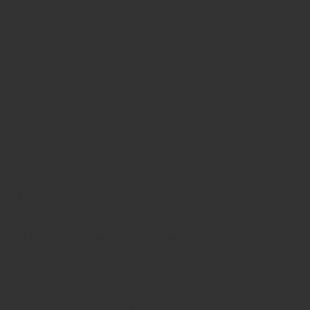
 when performed prenatally, and 35% when
 and therefore can ease lower back pain & pelvic
you contract your pelvic floor and gently lift