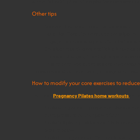
women’s health physiotherapist for assessment an
Other tips
Stay well hydrated to reduce constipation
Eat a high fibre diet to reduce constipation
Engage your core and pelvic floor before any 
Consider reducing your caffeine intake as caf
Consider changing from high impact exercise
Ensure core type exercises are lower load o
To read more about exercising in pregnancy read 
How to modify your core exercises to reduce 
Try these
Pregnancy Pilates home workouts
to h
Avoid doing any sit up type exercises or ex
extra pressure on your pelvic floor.
Avoid full plank positions as this is very de
picture below.
Avoid holding any modified plank position e