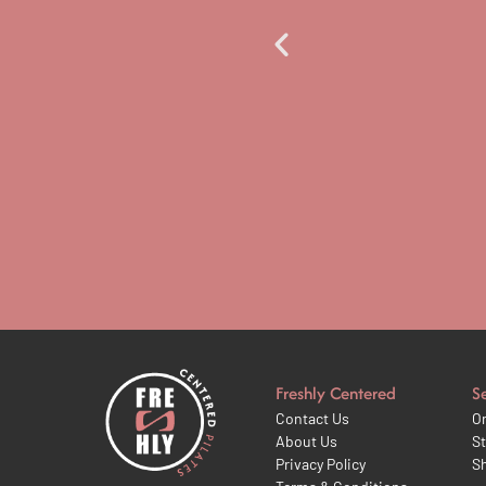
 the sector. Well done and
Freshly Centered
S
Contact Us
On
About Us
St
Privacy Policy
S