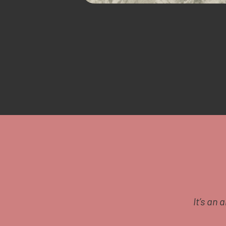
 say a huge well done it’s
It’s an 
any new moms or other