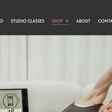
IO
STUDIO CLASSES
SHOP
ABOUT
CONT
xpert-led