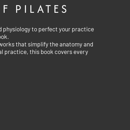
F PILATES
physiology to perfect your practice
ook.
tworks that simplify the anatomy and
al practice, this book covers every