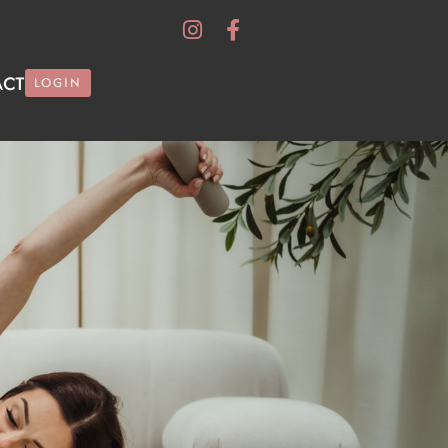
ACT
LOGIN