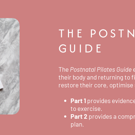
THE POSTN
GUIDE
The
Postnatal Pilates Guide
e
their body and returning to f
restore their core, optimise
Part 1
provides evidenc
to exercise.
Part 2
provides a compr
plan.