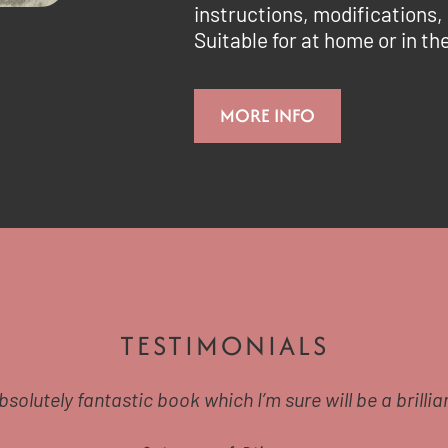
instructions, modifications,
Suitable for at home or in t
MORE INFO
TESTIMONIALS
absolutely fantastic book which I’m sure will be a brillian