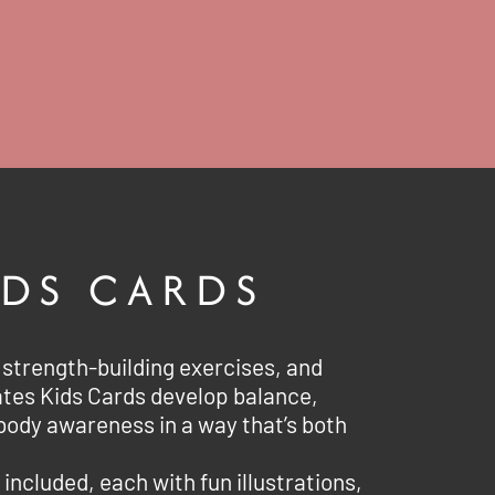
IDS CARDS
strength-building exercises, and
ates Kids Cards develop balance,
body awareness in a way that’s both
 included, each with fun illustrations,