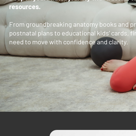
resources.
From groundbreaking anatomy books and pr
postnatal plans to educational kids’ cards, fi
need to move with confidence and clarity.