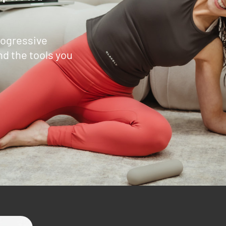
ogressive
nd the tools you