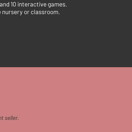
 and 10 interactive games.
he nursery or classroom.
t seller.
I’d like to say a huge t
Guide and had an appoint