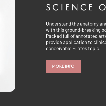
SCIENCE O
Understand the anatomy and 
with this ground-breaking b
Packed full of annotated ar
provide application to clinic
conceivable Pilates topic.
MORE INFO