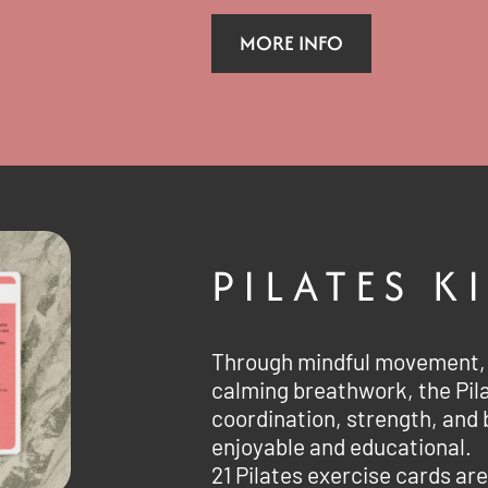
MORE INFO
PILATES K
Through mindful movement, 
calming breathwork, the Pil
coordination, strength, and 
enjoyable and educational.
21 Pilates exercise cards are