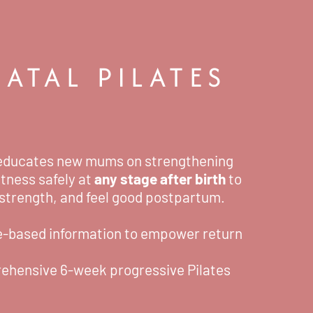
ATAL PILATES
ducates new mums on strengthening
itness safely at
any stage after birth
to
 strength, and feel good postpartum.
e-based information to empower return
ehensive 6-week progressive Pilates