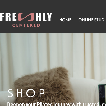
HOME
ONLINE STUD
SHOP
Deepen your Pilates journey with trusted, e