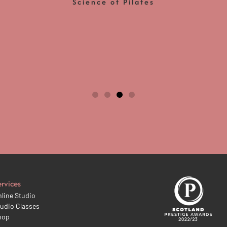
Science of Pilates
ervices
line Studio
udio Classes
hop