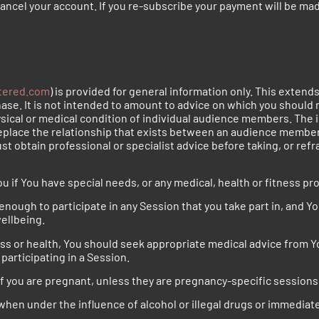
 cancel your account. If you re-subscribe your payment will be mad
tered.com
) is provided for general information only. This extend
se. It is not intended to amount to advice on which you should r
ysical or medical condition of individual audience members. The i
eplace the relationship that exists between an audience member 
st obtain professional or specialist advice before taking, or refr
u if You have special needs, or any medical, health or fitness pr
enough to participate in any Session that you take part in, and You
wellbeing.
ess or health, You should seek appropriate medical advice from Y
participating in a Session.
 if you are pregnant, unless they are pregnancy-specific sessions
when under the influence of alcohol or illegal drugs or immediate