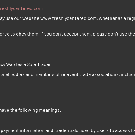
reshlycentered.com
.
may use our website www.freshlycentered.com, whether as a regis
gree to obey them. If you don’t accept them, please don’t use the
cy Ward as a Sole Trader.
ional bodies and members of relevant trade associations, inclu
 have the following meanings:
, payment information and credentials used by Users to access P