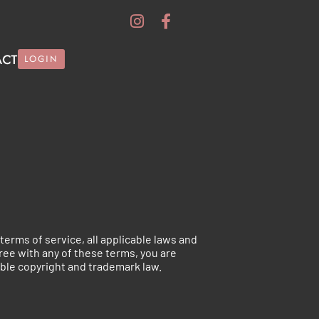
ACT
LOGIN
terms of service, all applicable laws and
gree with any of these terms, you are
able copyright and trademark law.