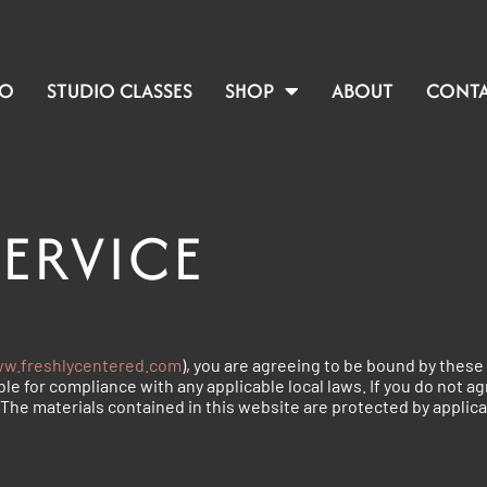
IO
STUDIO CLASSES
SHOP
ABOUT
CONT
SERVICE
w.freshlycentered.com
), you are agreeing to be bound by these 
le for compliance with any applicable local laws. If you do not a
. The materials contained in this website are protected by applic