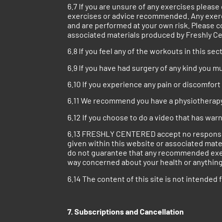
6.7 If you are unsure of any exercises pleas
exercises or advice recommended. Any exerc
and are performed at your own risk. Please c
associated materials produced by Freshly C
6.8 If you feel any of the workouts in this s
6.9 If you have had surgery of any kind you 
6.10 If you experience any pain or discomfor
6.11 We recommend you have a physiotherapy a
6.12 If you choose to do a video that has war
6.13 FRESHLY CENTERED accept no responsibilit
given within this website or associated m
do not guarantee that any recommended exercis
way concerned about your health or anything 
6.14 The content of this site is not intended 
7. Subscriptions and Cancellation