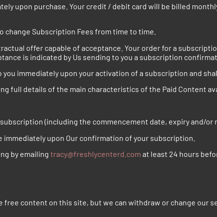
y upon purchase. Your credit / debit card will be billed monthly
 change Subscription Fees from time to time.
tractual offer capable of acceptance. Your order for a subscripti
ptance is indicated by Us sending to you a subscription confirmat
o you immediately upon your activation of a subscription and shal
ing full details of the main characteristics of the Paid Content a
r subscription (including the commencement date, expiry and/or 
e immediately upon Our confirmation of your subscription.
ing by emailing
tracy@freshlycenterd.com
at least 24 hours befo
 free content on this site, but we can withdraw or change our se