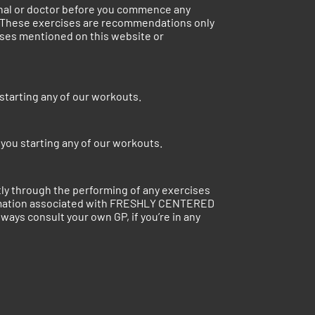
ional or doctor before you commence any
. These exercises are recommendations only
cises mentioned on this website or
starting any of our workouts.
you starting any of our workouts.
ctly through the performing of any exercises
ormation associated with FRESHLY CENTERED
ways consult your own GP, if you’re in any