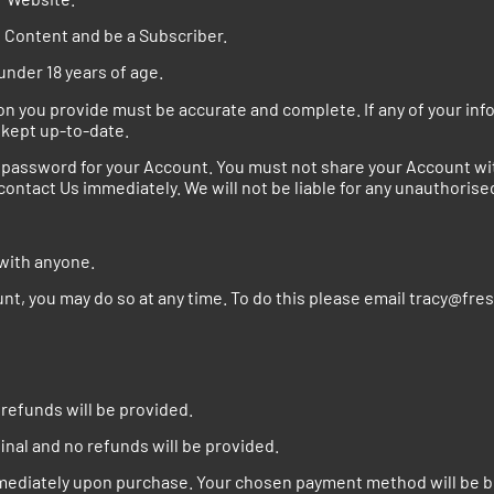
d Content and be a Subscriber.
under 18 years of age.
 you provide must be accurate and complete. If any of your infor
 kept up-to-date.
assword for your Account. You must not share your Account with
ontact Us immediately. We will not be liable for any unauthorise
 with anyone.
ount, you may do so at any time. To do this please email tracy@f
o refunds will be provided.
inal and no refunds will be provided.
mmediately upon purchase. Your chosen payment method will be bi