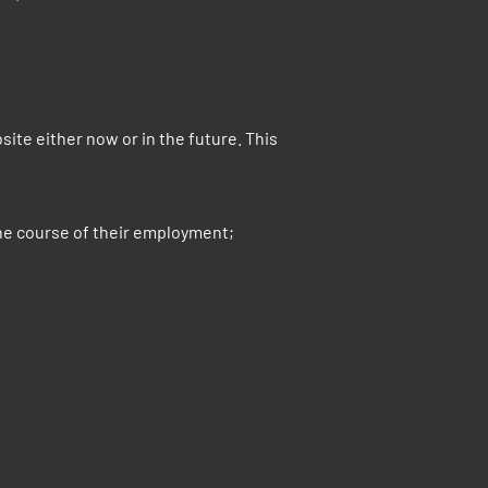
e either now or in the future. This
he course of their employment;