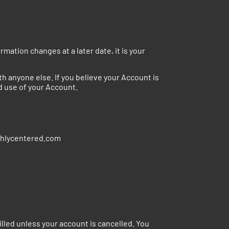
mation changes at a later date, it is your
 anyone else. If you believe your Account is
d use of your Account.
reshlycentered.com
lled unless your account is cancelled. You