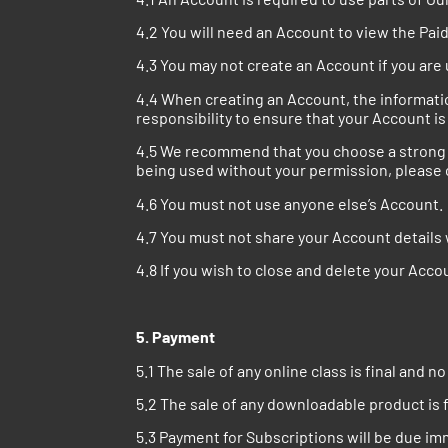
4.2 You will need an Account to view the Pai
4.3 You may not create an Account if you are 
4.4 When creating an Account, the information
responsibility to ensure that your Account is
4.5 We recommend that you choose a strong p
being used without your permission, please c
4.6 You must not use anyone else’s Account.
4.7 You must not share your Account details
4.8 If you wish to close and delete your Acc
5. Payment
5.1 The sale of any online class is final and n
5.2 The sale of any downloadable product is f
5.3 Payment for Subscriptions will be due i