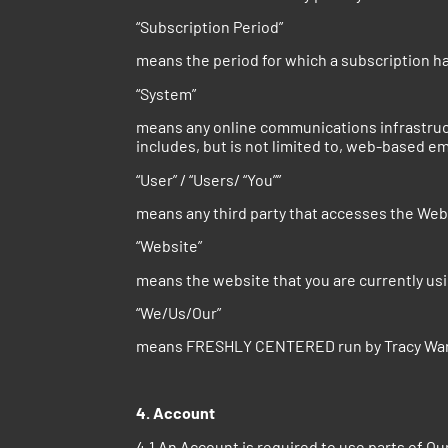
“Subscription Period”
means the period for which a subscription 
“System”
means any online communications infrastruc
includes, but is not limited to, web-based emai
“User” / “Users/ “You””
means any third party that accesses the We
“Website”
means the website that you are currently u
“We/Us/Our”
means FRESHLY CENTERED run by Tracy War
4. Account
4.1 An Account is required to use parts of Ou