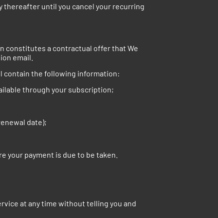
 thereafter until you cancel your recurring
on constitutes a contractual offer that We
ion email.
l contain the following information:
vailable through your subscription;
renewal date);
re your payment is due to be taken.
rvice at any time without telling you and