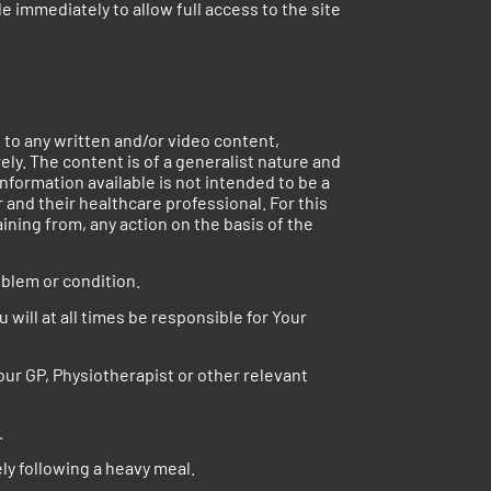
e immediately to allow full access to the site
s to any written and/or video content,
ely. The content is of a generalist nature and
nformation available is not intended to be a
and their healthcare professional. For this
aining from, any action on the basis of the
oblem or condition.
 will at all times be responsible for Your
our GP, Physiotherapist or other relevant
.
ly following a heavy meal.