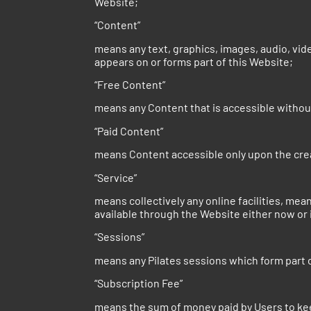
Website;
“Content”
means any text, graphics, images, audio, vid
appears on or forms part of this Website;
“Free Content”
means any Content that is accessible withou
“Paid Content”
means Content accessible only upon the crea
“Service”
means collectively any online facilities, me
available through the Website either now or 
“Sessions”
means any Pilates sessions which form part 
“Subscription Fee”
means the sum of money paid by Users to kee