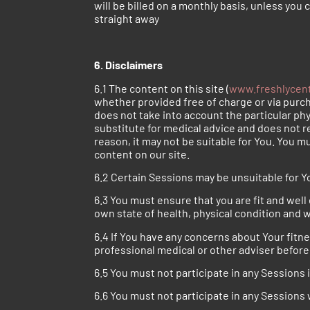
will be billed on a monthly basis, unless you
straight away
6. Disclaimers
6.1 The content on this site (
www.freshlycen
whether provided free of charge or via purcha
does not take into account the particular ph
substitute for medical advice and does not r
reason, it may not be suitable for You. You mu
content on our site.
6.2 Certain Sessions may be unsuitable for Yo
6.3 You must ensure that you are fit and well 
own state of health, physical condition and 
6.4 If You have any concerns about Your fitn
professional medical or other adviser before 
6.5 You must not participate in any Sessions
6.6 You must not participate in any Sessions 