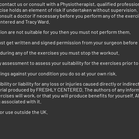
e contact us or consult with a Physiotherapist, qualified profess
ise holds an element of risk if undertaken without supervision
onsult a doctor if necessary before you perform any of the exer
entered and Tracy Ward.
ection are not suitable for you then you must not perform them.
must get written and signed permission from your surgeon before 
t during any of the exercises you must stop the workout.
ssessment to assess your suitability for the exercises prior to 
nings against your condition you do so at your own risk.
y or liability for any loss or injuries caused directly or indire
aterial produced by FRESHLY CENTERED. The authors of any inf
es will work, or that you will produce benefits for yourself. Al
associated with it.
for use outside the UK.