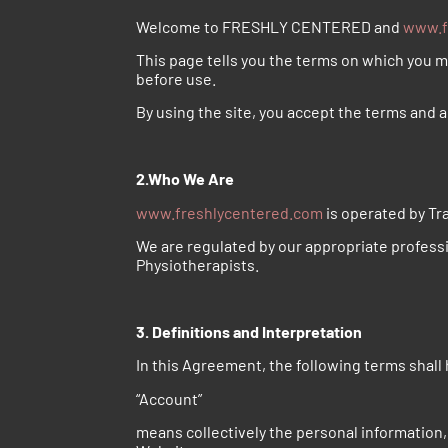
Welcome to FRESHLY CENTERED and
www.f
This page tells you the terms on which you 
before use.
By using the site, you accept the terms and a
2.Who We Are
www.freshlycentered.com
is operated by Tra
We are regulated by our appropriate profess
Physiotherapists.
3. Definitions and Interpretation
In this Agreement, the following terms shall
“Account”
means collectively the personal information