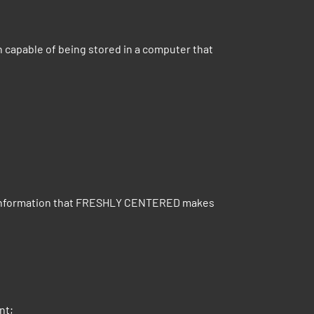
n capable of being stored in a computer that
n or information that FRESHLY CENTERED makes
nt;