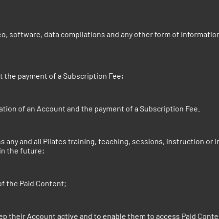
eo, software, data compilations and any other form of informatio
t the payment of a Subscription Fee;
tion of an Account and the payment of a Subscription Fee.
ans any and all Pilates training, teaching, sessions, instructio
in the future;
of the Paid Content;
p their Account active and to enable them to access Paid Conte