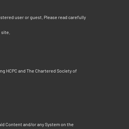
tered user or guest. Please read carefully
 site.
ding HCPC and The Chartered Society of
aid Content and/or any System on the