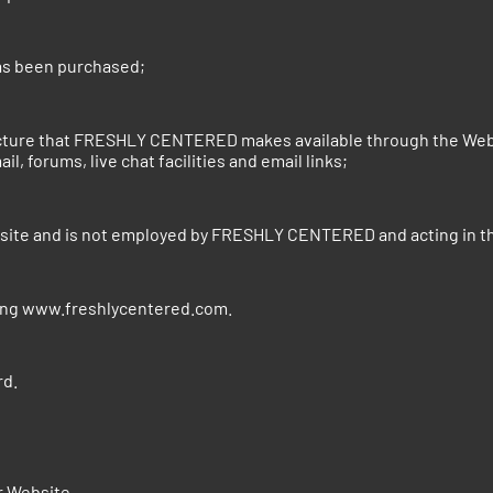
has been purchased;
ture that FRESHLY CENTERED makes available through the Websit
l, forums, live chat facilities and email links;
bsite and is not employed by FRESHLY CENTERED and acting in t
sing www.freshlycentered.com.
d.
r Website.