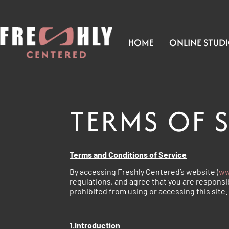
HOME
ONLINE STUD
TERMS OF 
Terms and Conditions of Service
By accessing Freshly Centered’s website (
ww
regulations, and agree that you are responsib
prohibited from using or accessing this site
1.Introduction