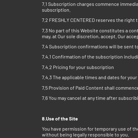
7.1 Subscription charges commence immediatel
subscription.
7.2 FRESHLY CENTERED reserves the right to
7.3 No part of this Website constitutes a con
may, at Our sole discretion, accept. Our acce
7.4 Subscription confirmations will be sent t
7.4.1 Confirmation of the subscription includ
7.4.2 Pricing for your subscription
7.4.3 The applicable times and dates for you
7.5 Provision of Paid Content shall commenc
7.6 You may cancel at any time after subscrib
8.Use of the Site
You have permission for temporary use of the
without being legally responsible to you.