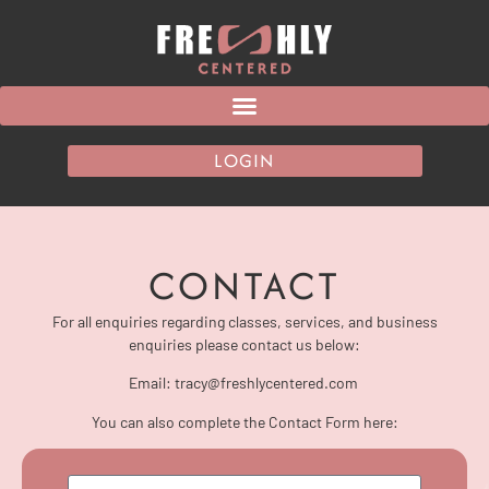
LOGIN
CONTACT
For all enquiries regarding classes, services, and business
enquiries please contact us below:
Email: tracy@freshlycentered.com
You can also complete the Contact Form here: