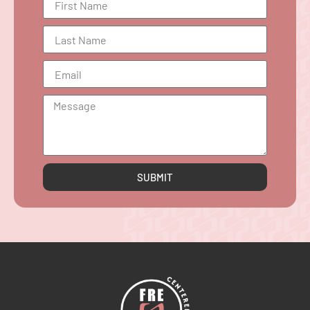
SUBMIT