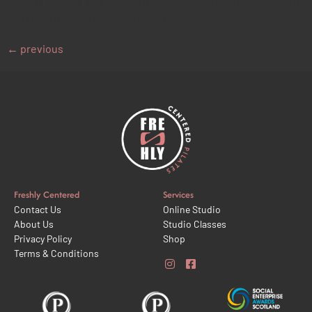
circuits classes and provided small fitness challenges! So I’d
like to invite you to complete one […]
←
previous
Freshly Centered
Services
Contact Us
Online Studio
About Us
Studio Classes
Privacy Policy
Shop
Terms & Conditions