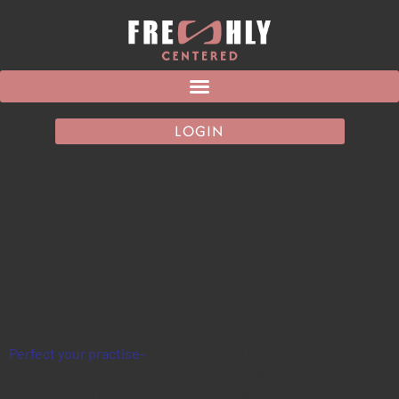
LOGIN
NEW YEAR
ABS!
Perfect your practise-
A new category I’m working on to help
you improve on certain techniques, goals and techniques! I’m
starting with the topic I get asked most about- How to build