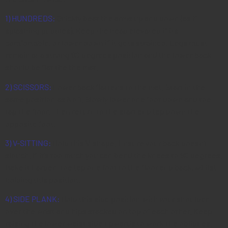
1) HUNDREDS:
Quickly beat the arms up and down (as if
splashing puddles). Keep the head elevated if its
comfortable, or lower down if it gets strained. Legs must
remain at a strong 90 degrees position and the lower back
should be flat the the mat.
2) SCISSORS:
Lower back flattens to the mat. Start in the
same position as No 1. Slowly lower one foot down and toe
tap the floor. Then return to the start and tap down the
opposite foot.
3) V-SITTING:
Hold this V-shape. Ensure your back doesn’t
slouch. If it’s too much you can bend the knees to 90 degrees.
Make it harder- toe tap one foot to the floor and back, whilst
holding this position.
4) SIDE PLANK:
Hold this side position with your shoulder
over the wrist and hips stacked on top of each other. Keep
raising the lower waist side upwards to work the obliques.