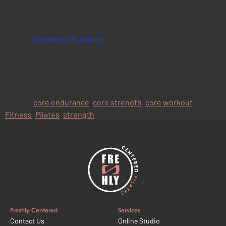
Make it harder- raise the top arm overhead, or raise the top
leg upwards and continue holding.
Use my
TRAINING PLANNER
to record how long you hold
each exercise for and compare it every week for a month to
see your progress!
Tagged
core endurance
,
core strength
,
core workout
,
Fitness
,
Pilates
,
strength
Freshly Centered
Services
Contact Us
Online Studio