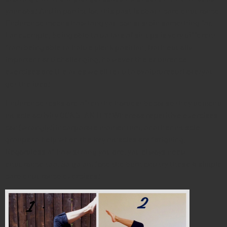
your abs! And in particular, this post is about core endurance.
Endurance means how long you can sustain something for.
For example, being able to do lots of sit ups is very different
from being able to hold a plank position. Both equally
important and challenging, however the endurance
exercises are the ones we all tend to avoid/dread/hate/you
get the idea!
Endurance tasks are often the hardest because they demand
muscle activity CONSTANTLY! Whereas repetitive exercises
can (wrongly!) incorporate momentum, or other muscle
groups to help when the key muscles are fatiguing.
Regardless of how strong you are, you always need
endurance too. So go on, face the burn and try these 4 simple
core endurance exercises!