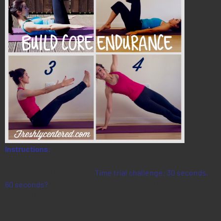
Instructions:
For exercises 1,3 and 4 see how long you can
hold your position, maintaining technique and core
engagement throughout!
Time trial challenge: 30 seconds,
60 seconds?
For exercise No 2. the aim is to lower one for to
toe tap the floor slowly, alternating feet, and aim for the same
time trial duration. Once you have your time for each, repeat
the circuit twice!