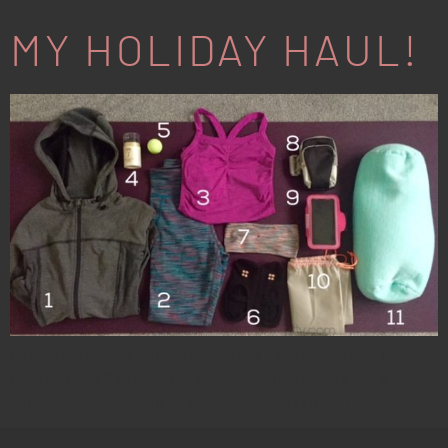
MY HOLIDAY HAUL!
Here is my festive holiday haul! These are things that I
treated myself to over the holiday period, and it’s not a
coincidence that their all pilates/fitness related!