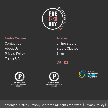
Freshly Centered
Services
Contact Us
Online Studio
About Us
Studio Classes
Privacy Policy
Shop
Terms & Conditions
Copyright © 2026 Freshly Centered All rights reserved. | Privacy Policy |