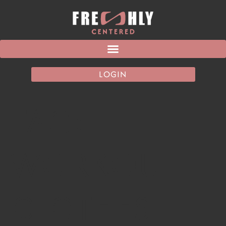
LOGIN
TAG:
WORKOUT
CLOTHES