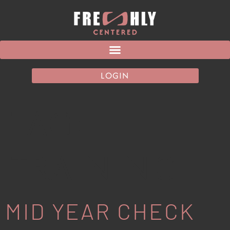
LOGIN
TAG:
TRAINING
MID YEAR CHECK