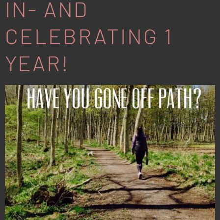
IN- AND
CELEBRATING 1
YEAR!