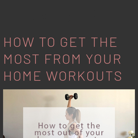
COVID-19
HOW TO GET THE
MOST FROM YOUR
HOME WORKOUTS