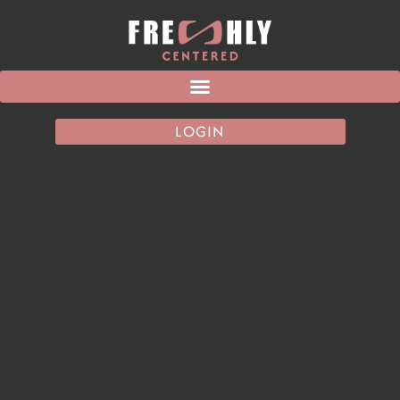
LOGIN
TAG:
FITNESS
DURING