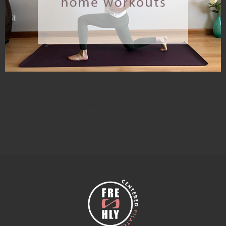
How to make the best out of this current Covid-19 situation is
a popular topic right now, simply because we have no other
choice! The dumbbells are sold out literally everywhere
online and the choice for online workouts is amazing! It is
safe to say people are trying to form some sort of exercise
routine […]