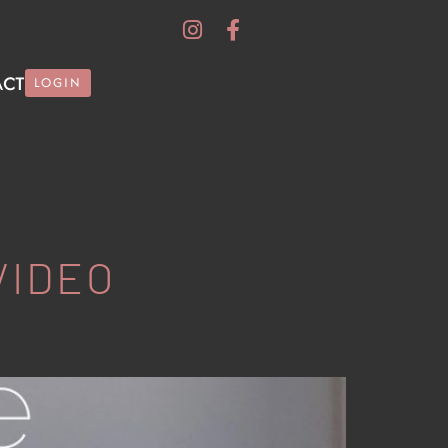
ACT
LOGIN
VIDEO