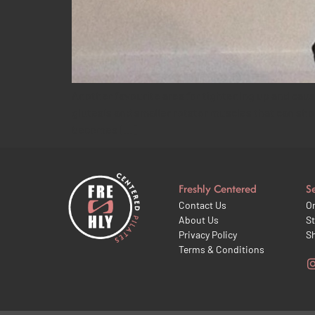
Another favourite area for tightening up and causin
gluteals and smaller rotator muscles that can sho
becomes […]
Freshly Centered
S
Contact Us
On
About Us
St
Privacy Policy
S
Terms & Conditions