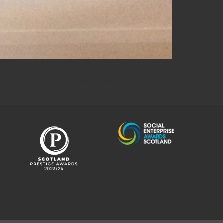
tually often a tight joint, surrounded by the
re used so much for pelvic stability, which