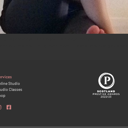
g us problems! The hip joint is a large, complex joint but it is ac
rten and restrict the hip even more. These surrounding muscles a
ervices
line Studio
udio Classes
hop