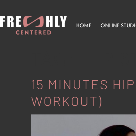
HOME
ONLINE STUD
TAG:
HIP 
15 MINUTES HIP
WORKOUT)