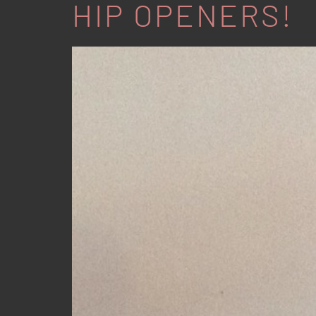
HIP OPENERS!