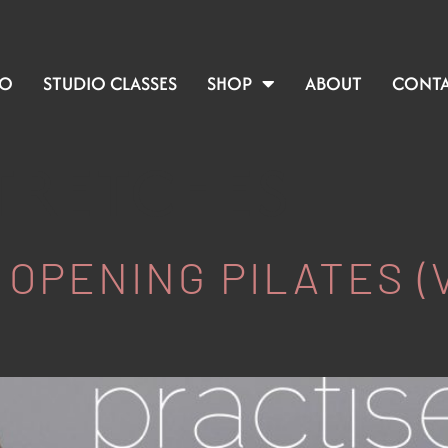
IO
STUDIO CLASSES
SHOP
ABOUT
CONT
STRETCHES
 OPENING PILATES (