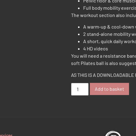
Pelvic floor & core musc
Full body mobility exerci
The workout section also incl
A warm-up & cool-down
2 stand-alone mobility 
A short, quick daily work
4 HD videos
You will need a resistance ban
soft Pilates ball is also sugges
AS THIS IS A DOWNLOADABLE 
Add to basket
ervices