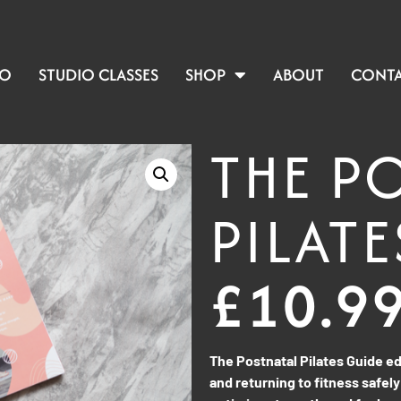
IO
STUDIO CLASSES
SHOP
ABOUT
CONT
THE P
PILATE
£
10.9
The Postnatal Pilates Guide 
and returning to fitness safely