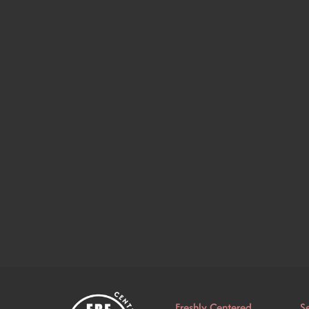
Freshly Centered
S