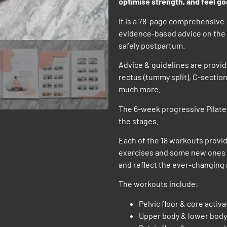
optimise strength, and feel g
It is a 78-page comprehensive 
evidence-based advice on the 
safely postpartum.
Advice & guidelines are provid
rectus (tummy split), C-section
much more.
The 6-week progressive Pilates
the stages.
Each of the 18 workouts provid
exercises and some new ones i
and reflect the ever-changin
The workouts include:
Pelvic floor & core activ
Upper body & lower body