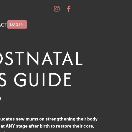
ACT
LOGIN
OSTNATAL
S GUIDE
9
educates new mums on strengthening their body
 at ANY stage after birth to restore their core,