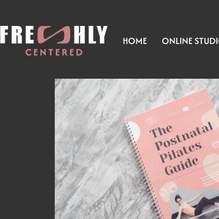
HOME
ONLINE STUD