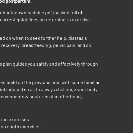
ood postpartum.
ebook (downloadable pdf) packed full of
current guidelines on returning to exercise
ed on when to seek further help, diastasis
 recovery, breastfeeding, pelvic pain, and so
 plan guides you safely and effectively through
ed build on the previous one, with some familiar
ntroduced so as to always challenge your body
g movements & postures of motherhood.
ation exercises
 strength exercises