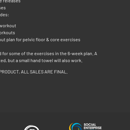
le releases
ses
udes:
 workout
workouts
out plan for pelvic floor & core exercises
d for some of the exercises in the 6-week plan. A
ted, but a small hand towel will also work.
PRODUCT, ALL SALES ARE FINAL.